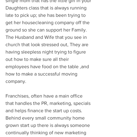
single mom that has the little girl in your 
Daughters class that is always running 
late to pick up; she has been trying to 
get her housecleaning company off the 
ground so she can support her Family. 
The Husband and Wife that you see in 
church that look stressed out, They are 
having sleepless night trying to figure 
out how to make sure all their 
employees have food on the table ,and 
how to make a successful moving 
company.
Franchises, often have a main office 
that handles the PR, marketing, specials 
and helps finance the start up costs. 
Behind every small community home 
grown start up there is always someone 
continually thinking of new marketing 