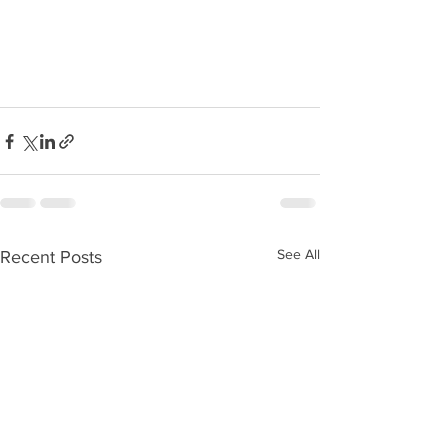
See All
Recent Posts