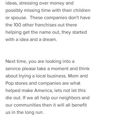
ideas, stressing over money and 
possibly missing time with their children 
or spouse.  These companies don't have 
the 100 other franchises out there 
helping get the name out, they started 
with a idea and a dream. 
Next time, you are looking into a 
service please take a moment and think 
about trying a local business. Mom and 
Pop stores and companies are what 
helped make America, lets not let this 
die out. If we all help our neighbors and 
our communities then it will all benefit 
us in the long run. 