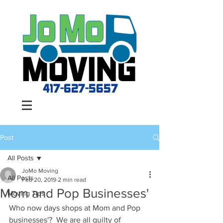
417-627-5657
Post
All Posts
JoMo Moving
All Posts
Feb 20, 2019
2 min read
Mom and Pop Businesses'
Moving Tips
Who now days shops at Mom and Pop 
businesses'?  We are all guilty of 