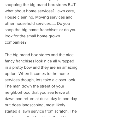
shopping the big brand box stores BUT 
what about home services? Lawn care, 
House cleaning, Moving services and 
other household services..... Do you 
shop the big name franchises or do you 
look for the small home grown 
companies? 
The big brand box stores and the nice 
fancy franchises look nice all wrapped 
in a pretty bow and they are an amazing 
option. When it comes to the home 
services though, lets take a closer look. 
The man down the street of your 
neighborhood that you see leave at 
dawn and return at dusk, day in and day 
out does landscaping, most likely 
started a lawn service from scratch. The 